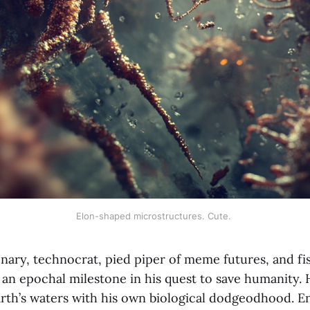
Elon-shaped microstructures. Cute. 
onary, technocrat, pied piper of meme futures, and fi
 an epochal milestone in his quest to save humanity. 
arth’s waters with his own biological dodgeodhood. E