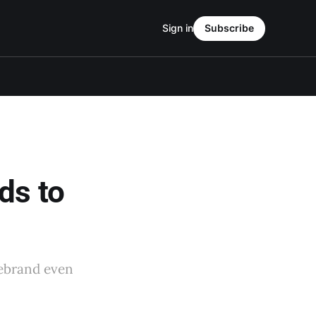
Sign in
Subscribe
ds to
rebrand even