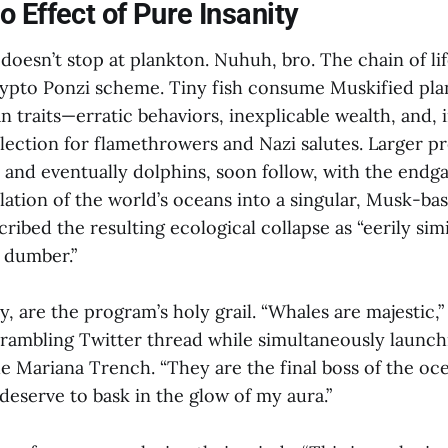
 Effect of Pure Insanity
oesn’t stop at plankton. Nuhuh, bro. The chain of lif
crypto Ponzi scheme. Tiny fish consume Muskified pl
 traits—erratic behaviors, inexplicable wealth, and, 
lection for flamethrowers and Nazi salutes. Larger pr
, and eventually dolphins, soon follow, with the endg
lation of the world’s oceans into a singular, Musk-ba
cribed the resulting ecological collapse as “eerily simi
t dumber.”
y, are the program’s holy grail. “Whales are majestic,
 rambling Twitter thread while simultaneously launch
he Mariana Trench. “They are the final boss of the oc
deserve to bask in the glow of my aura.”