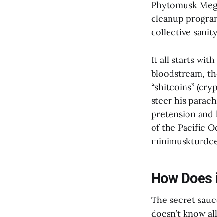
Phytomusk Mega
cleanup program
collective sanity
It all starts wi
bloodstream, th
“shitcoins” (cry
steer his parac
pretension and l
of the Pacific O
minimuskturdcel
How Does i
The secret sauc
doesn’t know al