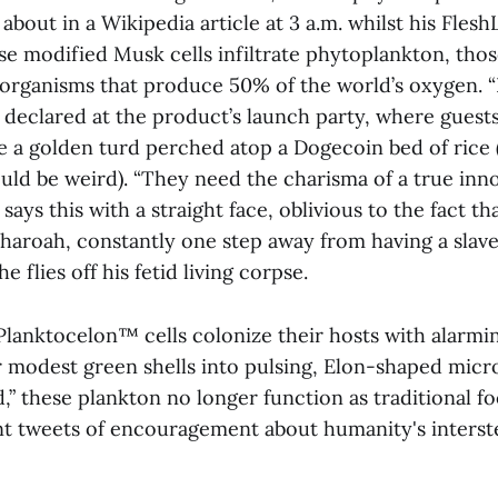
about in a Wikipedia article at 3 a.m. whilst his Flesh
se modified Musk cells infiltrate phytoplankton, tho
organisms that produce 50% of the world’s oxygen. 
 declared at the product’s launch party, where guest
ke a golden turd perched atop a Dogecoin bed of rice 
uld be weird). “They need the charisma of a true in
says this with a straight face, oblivious to the fact tha
aroah, constantly one step away from having a slave
 flies off his fetid living corpse.
Planktocelon™ cells colonize their hosts with alarmin
r modest green shells into pulsing, Elon-shaped micr
,” these plankton no longer function as traditional f
nt tweets of encouragement about humanity's interste