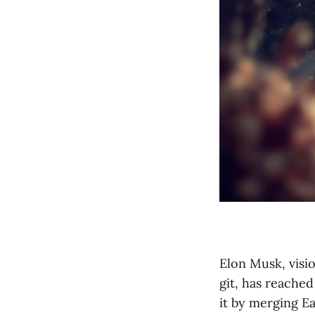
Elon Musk, visi
git, has reached
it by merging E