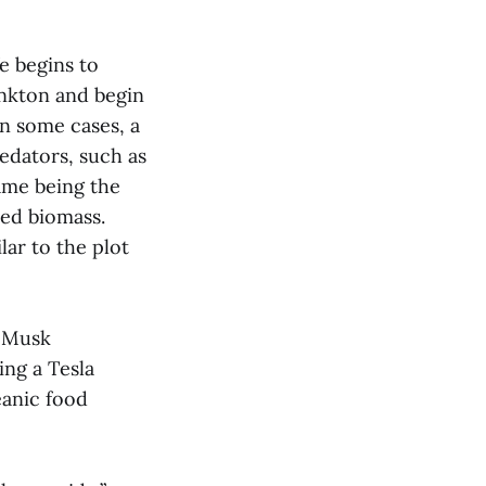
e begins to
ankton and begin
in some cases, a
edators, such as
ame being the
sed biomass.
lar to the plot
” Musk
ing a Tesla
eanic food