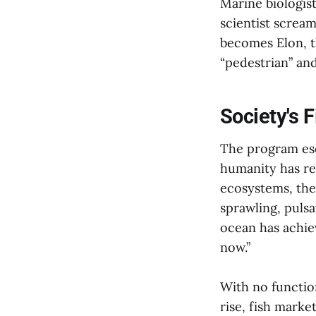
Marine biologist
scientist screame
becomes Elon, t
“pedestrian” and
Society's 
The program esc
humanity has re
ecosystems, the 
sprawling, pulsa
ocean has achiev
now.”
With no functio
rise, fish marke