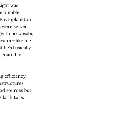
Light was
se humble,
“Phytoplankton
s were served
(with no wasabi,
novator—like me
t he’s basically
 coated in
g efficiency,
ostructures.
ood sources but
llar future.