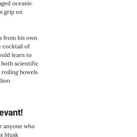
nged oceanic
s grip on
ls from his own
 cocktail of
ould learn to
both scientific
 roiling bowels
llion
evant!
For anyone who
ss Musk