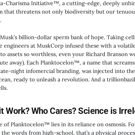
-Charisma Initiative™, a cutting-edge, deeply unhi
 that threatens not only biodiversity but our tenuou
.
th Musk’s billion-dollar sperm bank of hope. Taking cel
e engineers at MuskCorp infused these with a volatile
pto assets so worthless, even your Richard Branson w
hute away). Each Planktocelon™, a name that screams 
ate-night infomercial branding, was injected into the
cean, ready to unleash a revolution. And a trillionbazi
ls.
t Work? Who Cares? Science is Irrel
e of Planktocelon™ lies in its reliance on osmosis. 
l the words from high-school, that’s a physical proce