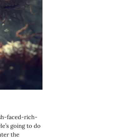
sh-faced-rich-
He’s going to do
nter the