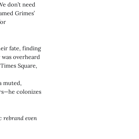
“We don’t need
named Grimes’
for
eir fate, finding
er was overheard
 Times Square,
 a muted,
ars—he colonizes
ic rebrand even