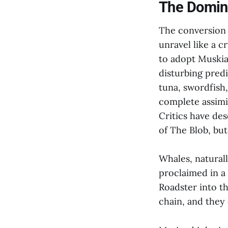
The Domino
The conversion d
unravel like a 
to adopt Muskian
disturbing predi
tuna, swordfish
complete assimi
Critics have des
of The Blob, bu
Whales, naturall
proclaimed in a
Roadster into t
chain, and they 