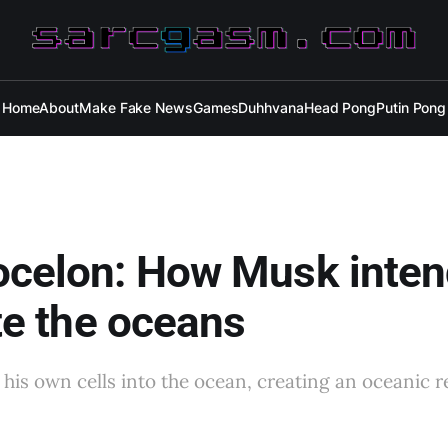
Home
About
Make Fake News
Games
Duhhvana
Head Pong
Putin Pong
ocelon: How Musk inten
ate the oceans
t his own cells into the ocean, creating an oceanic 