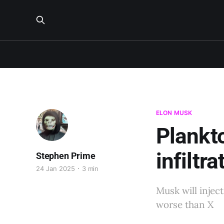
ELON MUSK
Plankt
infiltr
Stephen Prime
24 Jan 2025
3 min
Musk will injec
worse than X