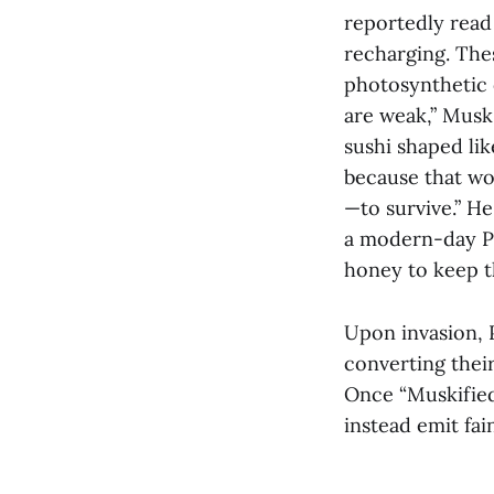
reportedly read 
recharging. The
photosynthetic 
are weak,” Musk
sushi shaped li
because that wo
—to survive.” He 
a modern-day Ph
honey to keep the
Upon invasion, 
converting thei
Once “Muskified
instead emit fai