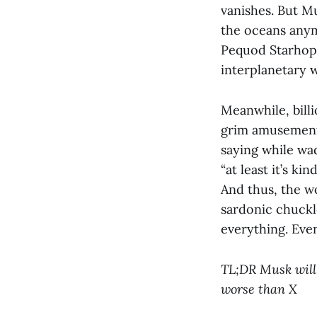
vanishes. But M
the oceans anym
Pequod Starhoppe
interplanetary w
Meanwhile, billi
grim amusement 
saying while wa
“at least it’s kin
And thus, the wo
sardonic chuckl
everything. Even
TL;DR Musk will 
worse than X