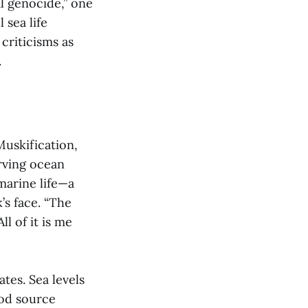
al genocide,” one
 sea life
criticisms as
.
Muskification,
rving ocean
marine life—a
’s face. “The
l of it is me
tes. Sea levels
ood source