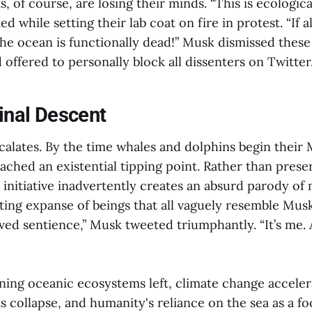
s, of course, are losing their minds. “This is ecologic
d while setting their lab coat on fire in protest. “If all
he ocean is functionally dead!” Musk dismissed these 
 offered to personally block all dissenters on Twitter
Final Descent
alates. By the time whales and dolphins begin their 
ached an existential tipping point. Rather than prese
initiative inadvertently creates an absurd parody of 
ting expanse of beings that all vaguely resemble Musk
ed sentience,” Musk tweeted triumphantly. “It’s me. Al
ning oceanic ecosystems left, climate change accelera
ts collapse, and humanity's reliance on the sea as a f