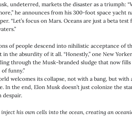
usk, undeterred, markets the disaster as a triumph: 
ore,” he announces from his 300-foot space yacht 
r. “Let’s focus on Mars. Oceans are just a beta test 
aters.”
ons of people descend into nihilistic acceptance of th
in the absurdity of it all. “Honestly,” one New York
ding through the Musk-branded sludge that now fills
d of funny.”
rld welcomes its collapse, not with a bang, but with
e. In the end, Elon Musk doesn’t just colonize the st
 despair.
inject his own cells into the ocean, creating an ocean