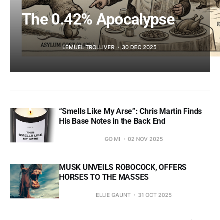
The 0.42% Apocalypse
LEMUEL TROLLIVER
30 DEC 2025
“Smells Like My Arse”: Chris Martin Finds
His Base Notes in the Back End
GO MI
02 NOV 2025
MUSK UNVEILS ROBOCOCK, OFFERS
HORSES TO THE MASSES
ELLIE GAUNT
31 OCT 2025