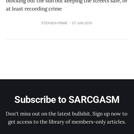
blocking out the sun but keeping the streets safe, or
at least recording crime
STEPHEN PRIME
07 JUN 2010
Subscribe to SARCGASM
Don't miss out on the latest bullshit. Sign up now to 
get access to the library of members-only articles.