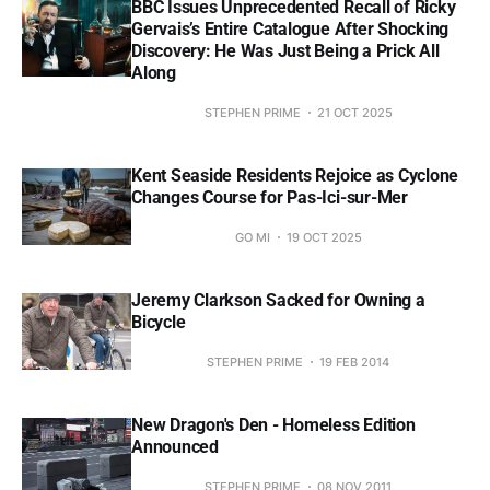
BBC Issues Unprecedented Recall of Ricky
Gervais’s Entire Catalogue After Shocking
Discovery: He Was Just Being a Prick All
Along
STEPHEN PRIME
21 OCT 2025
Kent Seaside Residents Rejoice as Cyclone
Changes Course for Pas-Ici-sur-Mer
GO MI
19 OCT 2025
Jeremy Clarkson Sacked for Owning a
Bicycle
STEPHEN PRIME
19 FEB 2014
New Dragon's Den - Homeless Edition
Announced
STEPHEN PRIME
08 NOV 2011