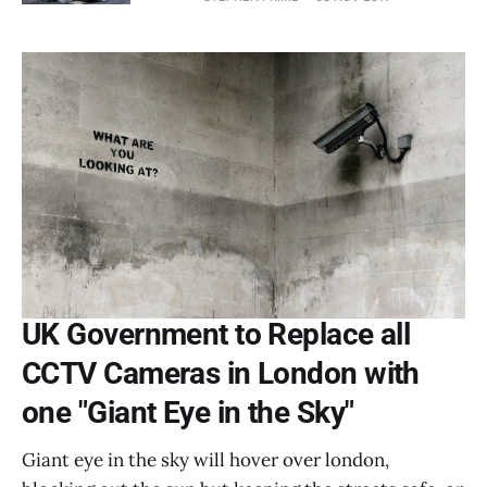
UK Government to Replace all
CCTV Cameras in London with
one "Giant Eye in the Sky"
Giant eye in the sky will hover over london,