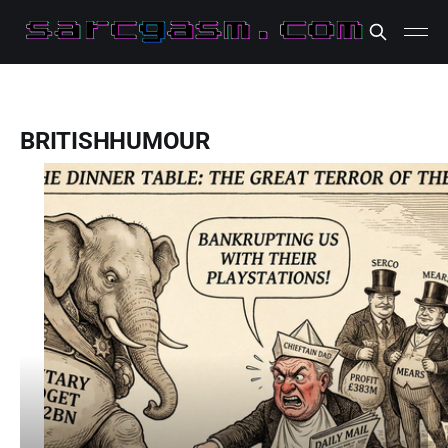
BRITISHHUMOUR