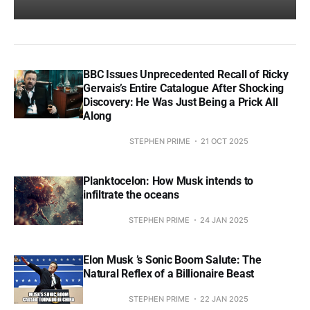
BBC Issues Unprecedented Recall of Ricky
Gervais’s Entire Catalogue After Shocking
Discovery: He Was Just Being a Prick All
Along
STEPHEN PRIME
21 OCT 2025
Planktocelon: How Musk intends to
infiltrate the oceans
STEPHEN PRIME
24 JAN 2025
Elon Musk ’s Sonic Boom Salute: The
Natural Reflex of a Billionaire Beast
STEPHEN PRIME
22 JAN 2025