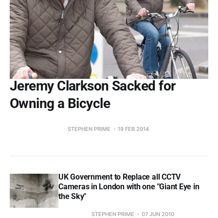
Jeremy Clarkson Sacked for
Owning a Bicycle
STEPHEN PRIME
19 FEB 2014
UK Government to Replace all CCTV
Cameras in London with one "Giant Eye in
the Sky"
STEPHEN PRIME
07 JUN 2010