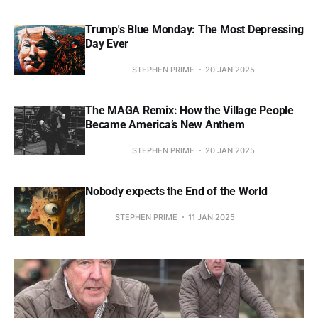
Trump's Blue Monday: The Most Depressing
Day Ever
STEPHEN PRIME
20 JAN 2025
The MAGA Remix: How the Village People
Became America’s New Anthem
STEPHEN PRIME
20 JAN 2025
Nobody expects the End of the World
STEPHEN PRIME
11 JAN 2025