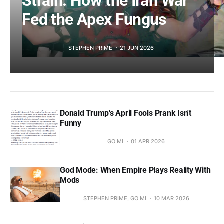
Strain: How the Iran War
Fed the Apex Fungus
STEPHEN PRIME
21 JUN 2026
Donald Trump's April Fools Prank Isn't
Funny
GO MI
01 APR 2026
God Mode: When Empire Plays Reality With
Mods
STEPHEN PRIME, GO MI
10 MAR 2026