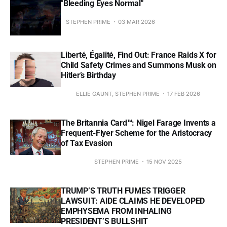
"Bleeding Eyes Normal"
STEPHEN PRIME
03 MAR 2026
Liberté, Égalité, Find Out: France Raids X for
Child Safety Crimes and Summons Musk on
Hitler’s Birthday
ELLIE GAUNT, STEPHEN PRIME
17 FEB 2026
The Britannia Card™: Nigel Farage Invents a
Frequent-Flyer Scheme for the Aristocracy
of Tax Evasion
STEPHEN PRIME
15 NOV 2025
TRUMP’S TRUTH FUMES TRIGGER
LAWSUIT: AIDE CLAIMS HE DEVELOPED
EMPHYSEMA FROM INHALING
PRESIDENT’S BULLSHIT