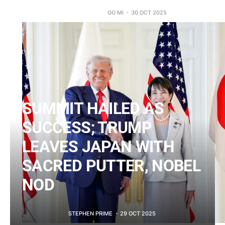
GO MI
30 OCT 2025
SUMMIT HAILED AS
SUCCESS; TRUMP
LEAVES JAPAN WITH
SACRED PUTTER, NOBEL
NOD
STEPHEN PRIME
29 OCT 2025