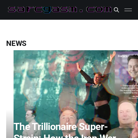
NEWS
The Trillionaire Super-