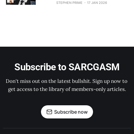
STEPHEN PRIME
17 JAN 2026
Subscribe to SARCGASM
Don't miss out on the latest bullshit. Sign up now to 
get access to the library of members-only articles.
Subscribe now