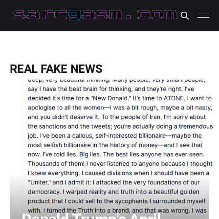
REAL FAKE NEWS