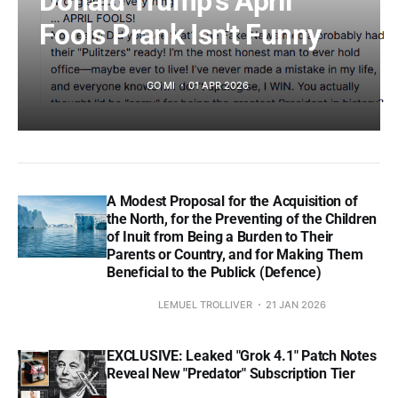
Donald Trump's April
Fools Prank Isn't Funny
GO MI
01 APR 2026
A Modest Proposal for the Acquisition of
the North, for the Preventing of the Children
of Inuit from Being a Burden to Their
Parents or Country, and for Making Them
Beneficial to the Publick (Defence)
LEMUEL TROLLIVER
21 JAN 2026
EXCLUSIVE: Leaked "Grok 4.1" Patch Notes
Reveal New "Predator" Subscription Tier