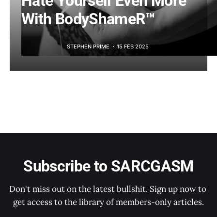
Hate Yourself Even More
With BodyShameR™
STEPHEN PRIME
15 FEB 2025
Subscribe to SARCGASM
Don't miss out on the latest bullshit. Sign up now to 
get access to the library of members-only articles.