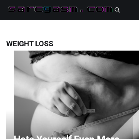
WEIGHT LOSS