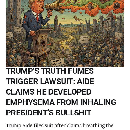
TRUMP’S TRUTH FUMES
TRIGGER LAWSUIT: AIDE
CLAIMS HE DEVELOPED
EMPHYSEMA FROM INHALING
PRESIDENT’S BULLSHIT
Trump Aide files suit after claims breathing the