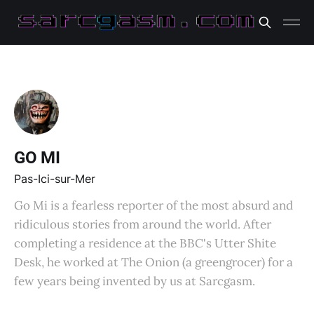
GO MI
Pas-Ici-sur-Mer
Go Mi is a fearless reporter of the most absurd and
ridiculous stories from around the world. After
completing a residence at the BBC's Utter Shite
Desk, he worked at The Onion (a greengrocer) for a
few years being invented by us at Sarcgasm.