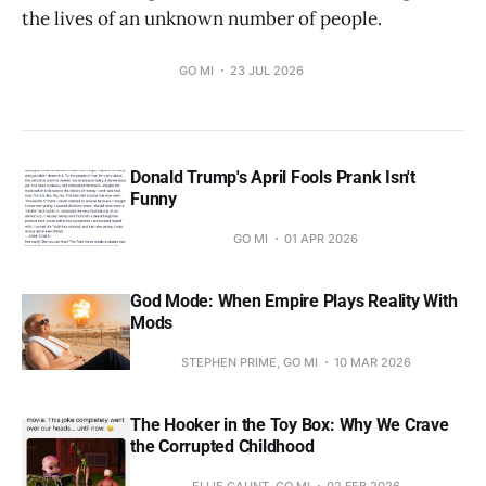
the lives of an unknown number of people.
GO MI
23 JUL 2026
Donald Trump's April Fools Prank Isn't
Funny
GO MI
01 APR 2026
God Mode: When Empire Plays Reality With
Mods
STEPHEN PRIME, GO MI
10 MAR 2026
The Hooker in the Toy Box: Why We Crave
the Corrupted Childhood
ELLIE GAUNT, GO MI
02 FEB 2026