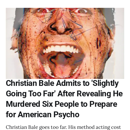
Christian Bale Admits to 'Slightly
Going Too Far' After Revealing He
Murdered Six People to Prepare
for American Psycho
Christian Bale goes too far. His method acting cost