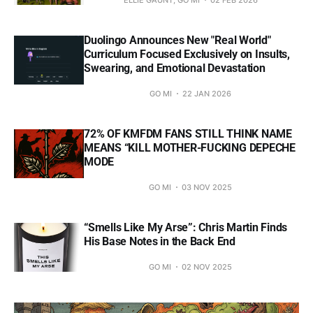
Duolingo Announces New "Real World"
Curriculum Focused Exclusively on Insults,
Swearing, and Emotional Devastation
GO MI
22 JAN 2026
72% OF KMFDM FANS STILL THINK NAME
MEANS “KILL MOTHER-FUCKING DEPECHE
MODE
GO MI
03 NOV 2025
“Smells Like My Arse”: Chris Martin Finds
His Base Notes in the Back End
GO MI
02 NOV 2025