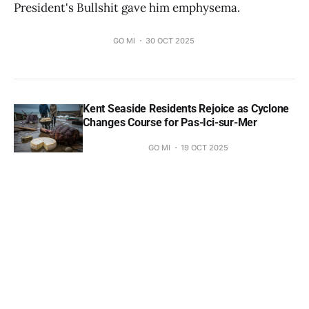
President's Bullshit gave him emphysema.
GO MI
30 OCT 2025
Kent Seaside Residents Rejoice as Cyclone
Changes Course for Pas-Ici-sur-Mer
GO MI
19 OCT 2025