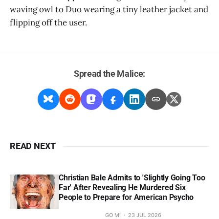
waving owl to Duo wearing a tiny leather jacket and
flipping off the user.
Spread the Malice:
READ NEXT
Christian Bale Admits to 'Slightly Going Too
Far' After Revealing He Murdered Six
People to Prepare for American Psycho
GO MI
23 JUL 2026