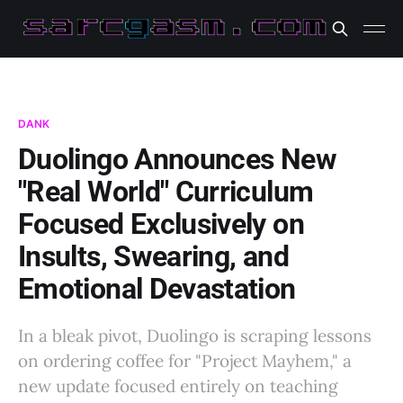
DANK
Duolingo Announces New
"Real World" Curriculum
Focused Exclusively on
Insults, Swearing, and
Emotional Devastation
In a bleak pivot, Duolingo is scraping lessons
on ordering coffee for "Project Mayhem," a
new update focused entirely on teaching