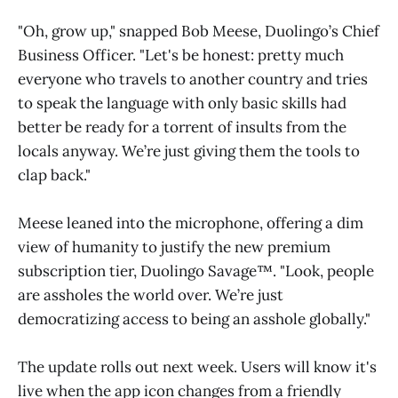
"Oh, grow up," snapped Bob Meese, Duolingo’s Chief
Business Officer. "Let's be honest: pretty much
everyone who travels to another country and tries
to speak the language with only basic skills had
better be ready for a torrent of insults from the
locals anyway. We’re just giving them the tools to
clap back."
Meese leaned into the microphone, offering a dim
view of humanity to justify the new premium
subscription tier, Duolingo Savage™. "Look, people
are assholes the world over. We’re just
democratizing access to being an asshole globally."
The update rolls out next week. Users will know it's
live when the app icon changes from a friendly