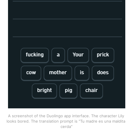
A screenshot of the Duolingo app interface. The character Lily 
looks bored. The translation prompt is "Tu madre es una maldita 
cerda"