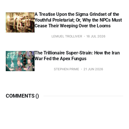
A Treatise Upon the Sigma Grindset of the
Youthful Proletariat; Or, Why the NPCs Must
Cease Their Weeping Over the Looms
LEMUEL TROLLIVER
16 JUL 2026
The Trillionaire Super-Strain: How the Iran
War Fed the Apex Fungus
STEPHEN PRIME
21 JUN 2026
COMMENTS (
)