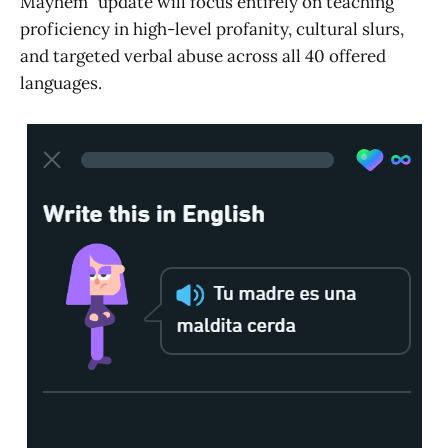
Mayhem" update will focus entirely on teaching
proficiency in high-level profanity, cultural slurs,
and targeted verbal abuse across all 40 offered
languages.