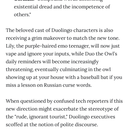
existential dread and the incompetence of
others."
The beloved cast of Duolingo characters is also
receiving a grim makeover to match the new tone.
Lily, the purple-haired emo teenager, will now just
vape and ignore your inputs, while Duo the Owl’s
daily reminders will become increasingly
threatening, eventually culminating in the owl
showing up at your house with a baseball bat if you
miss a lesson on Russian curse words.
When questioned by confused tech reporters if this
new direction might exacerbate the stereotype of
the "rude, ignorant tourist," Duolingo executives
scoffed at the notion of polite discourse.