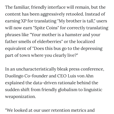
The familiar, friendly interface will remain, but the
content has been aggressively retooled. Instead of
earning XP for translating "My brother is tall," users
will now earn "Spite Coins" for correctly translating
phrases like "Your mother is a hamster and your
father smells of elderberries" or the localized
equivalent of "Does this bus go to the depressing
part of town where you clearly live?"
In an uncharacteristically bleak press conference,
Duolingo Co-founder and CEO Luis von Ahn
explained the data-driven rationale behind the
sudden shift from friendly globalism to linguistic
weaponization.
"We looked at our user retention metrics and