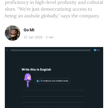
proficiency in high-level profanity and cultural
slurs. "We’re just democratizing access to
being an asshole globally," says the company.
Go Mi
22 Jan 2026
2 min