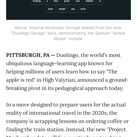
Above: Internal developer footage leaked from the new 
"Duolingo Savage" beta, demonstrating the Spanish "Verbal 
Abuse" module.
PITTSBURGH, PA —
Duolingo, the world’s most
ubiquitous language-learning app known for
helping millions of users learn how to say "The
apple is red" in High Valyrian, announced a ground-
breaking pivot in its pedagogical approach today.
In a move designed to prepare users for the actual
reality of international travel in the 2020s, the
company is scrapping lessons on ordering coffee or
finding the train station. Instead, the new "Project