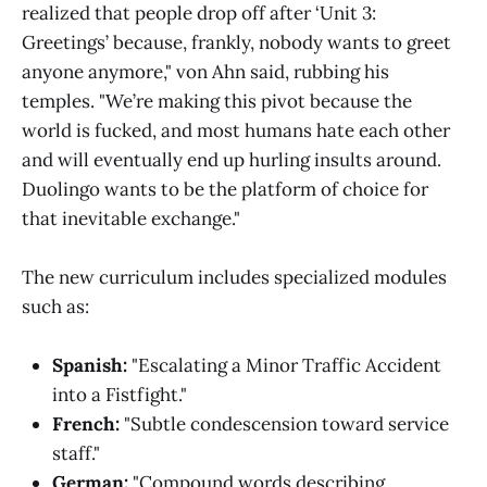
realized that people drop off after ‘Unit 3:
Greetings’ because, frankly, nobody wants to greet
anyone anymore," von Ahn said, rubbing his
temples. "We’re making this pivot because the
world is fucked, and most humans hate each other
and will eventually end up hurling insults around.
Duolingo wants to be the platform of choice for
that inevitable exchange."
The new curriculum includes specialized modules
such as:
Spanish:
"Escalating a Minor Traffic Accident
into a Fistfight."
French:
"Subtle condescension toward service
staff."
German:
"Compound words describing