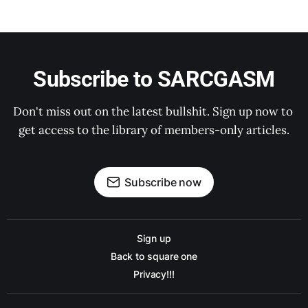
Subscribe to SARCGASM
Don't miss out on the latest bullshit. Sign up now to 
get access to the library of members-only articles.
Subscribe now
Sign up
Back to square one
Privacy!!!